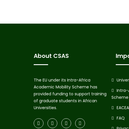
About CSAS
Impo
The EU under its Intra-Africa
Unive
Academic Mobility Scheme has
Intra-
provided funding to support training
Scheme
of graduate students in African
Universities.
EACEA 
FAQ
Priva