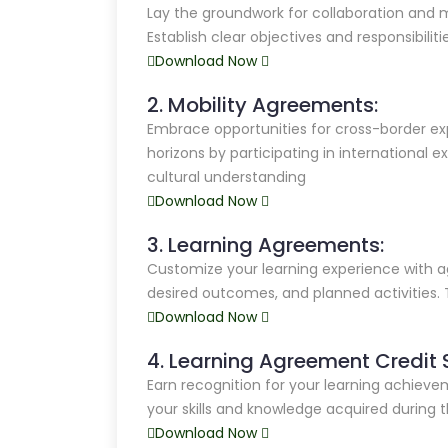
Lay the groundwork for collaboration and 
Establish clear objectives and responsibiliti
Download Now
2. Mobility Agreements:
Embrace opportunities for cross-border ex
horizons by participating in international e
cultural understanding
Download Now
3. Learning Agreements:
Customize your learning experience with a
desired outcomes, and planned activities. 
Download Now
4. Learning Agreement Credit 
Earn recognition for your learning achiev
your skills and knowledge acquired during
Download Now