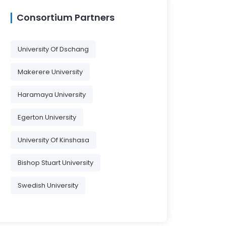
Consortium Partners
University Of Dschang
Makerere University
Haramaya University
Egerton University
University Of Kinshasa
Bishop Stuart University
Swedish University