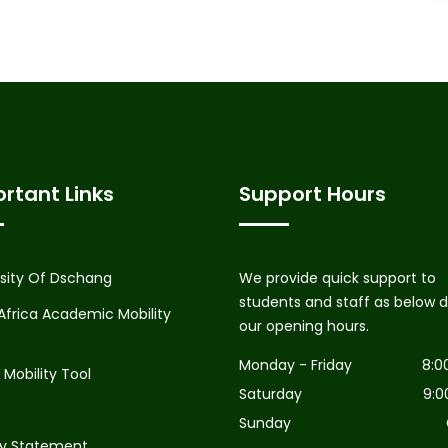
rtant Links
Support Hours
rsity Of Dschang
We provide quick support to
students and staff as below d
Africa Academic Mobility
our opening hours.
Monday - Friday
8:0
Mobility Tool
Saturday
9:0
Sunday
cy Statement