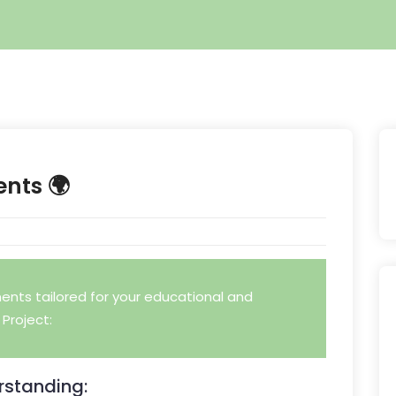
ents 🌍
nts tailored for your educational and
Project:
standing: