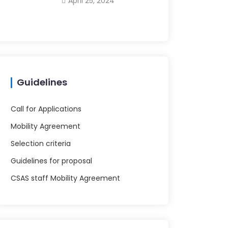
April 25, 2024
Guidelines
Call for Applications
Mobility Agreement
Selection criteria
Guidelines for proposal
CSAS staff Mobility Agreement