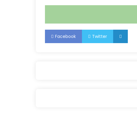
Facebook
Twitter