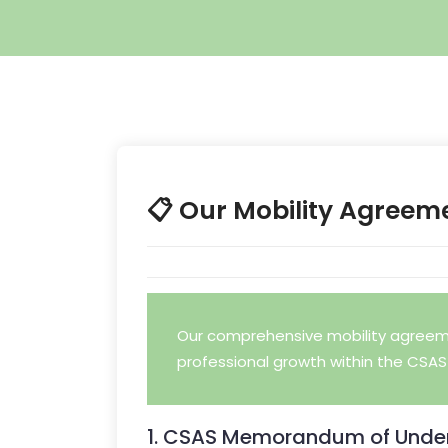
📋 Our Mobility Agreem
Our comprehensive mobility agreeme
professional growth within the CSAS 
1. CSAS Memorandum of Under