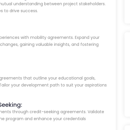
mutual understanding between project stakeholders.
es to drive success.
periences with mobility agreements. Expand your
xchanges, gaining valuable insights, and fostering
greements that outline your educational goals,
Tailor your development path to suit your aspirations
Seeking:
ements through credit-seeking agreements. Validate
 the program and enhance your credentials