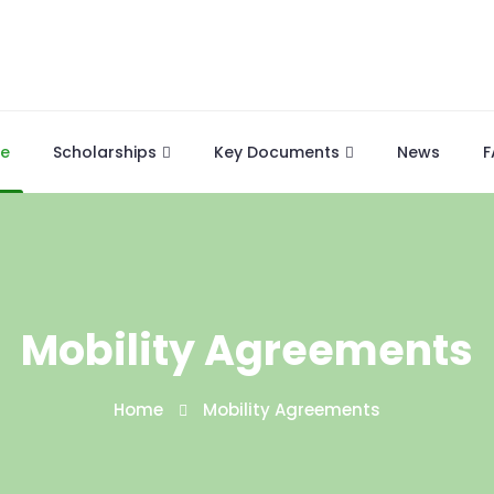
e
Scholarships
Key Documents
News
F
Mobility Agreements
Home
Mobility Agreements