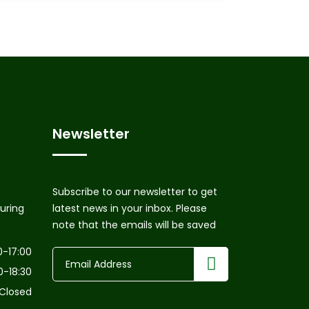
Newsletter
Subscribe to our newsletter to get
uring
latest news in your inbox. Please
note that the emails will be saved
0-17:00
0-18:30
Closed