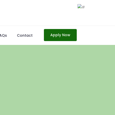
Apply Now
AQs
Contact