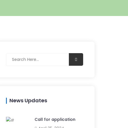
News Updates
Call for application